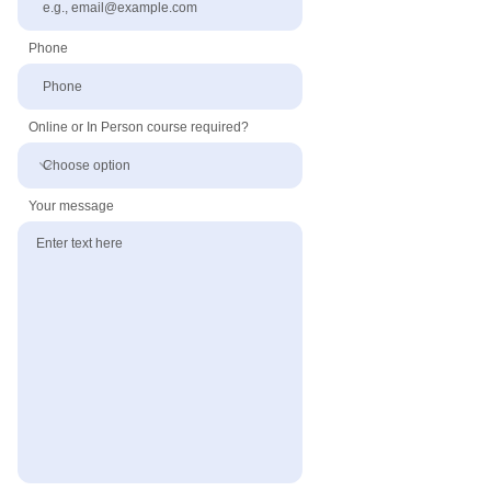
Phone
Online or In Person course required?
Your message