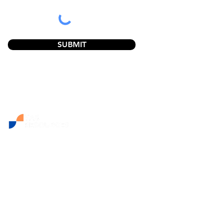
SUBMIT
NAVIGATION:
Home
Resources
The YAGs Story
Support & Accreditation
Articles