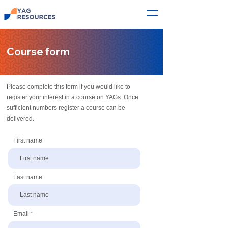
Course form
Please complete this form if you would like to
register your interest in a course on YAGs. Once
sufficient numbers register a course can be
delivered.
First name
Last name
Email